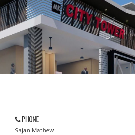
PHONE
Sajan Mathew