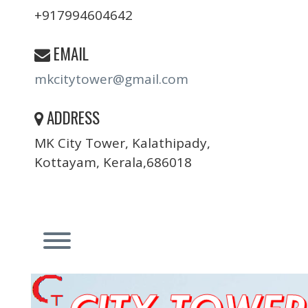
+917994604642
EMAIL
mkcitytower@gmail.com
ADDRESS
MK City Tower, Kalathipady,
Kottayam, Kerala,686018
Toggle menu visibility.